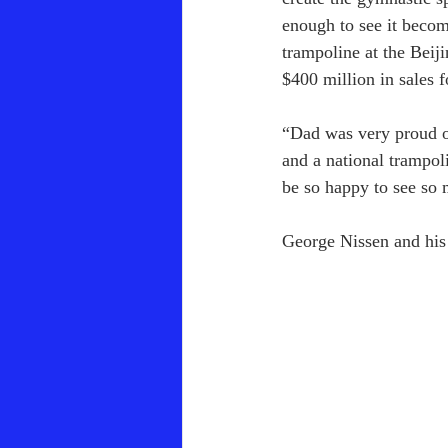
enough to see it becom
trampoline at the Bei
$400 million in sales 
“Dad was very proud of
and a national trampo
be so happy to see so 
George Nissen and his