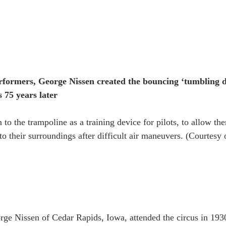
rformers, George Nissen created the bouncing ‘tumbling dev
 75 years later
 to the trampoline as a training device for pilots, to allow th
to their surroundings after difficult air maneuvers. (Courtesy
e Nissen of Cedar Rapids, Iowa, attended the circus in 1930,