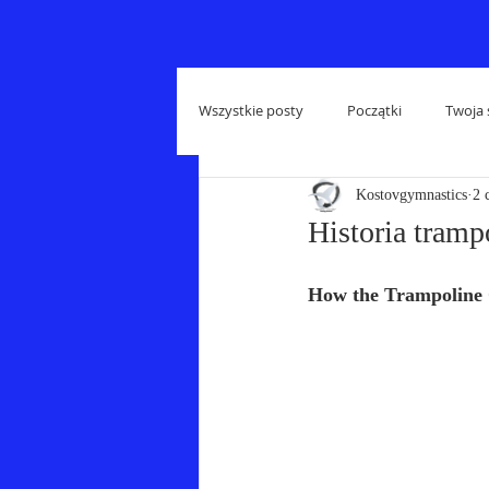
Wszystkie posty
Początki
Twoja 
Kostovgymnastics
2 
Historia tramp
How the Trampoline