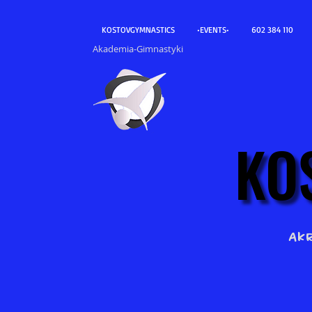
KOSTOVGYMNASTICS
•EVENTS•
602 384 110
Akademia-Gimnastyki
KO
KO
Ak