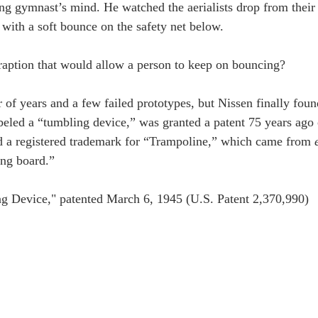
ng gymnast’s mind. He watched the aerialists drop from their
 with a soft bounce on the safety net below.
raption that would allow a person to keep on bouncing?
 of years and a few failed prototypes, but Nissen finally foun
beled a “tumbling device,” was granted a patent 75 years ago
d a registered trademark for “Trampoline,” which came from 
ing board.”
ng Device," patented March 6, 1945 (U.S. Patent 2,370,990)