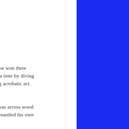
he won three 
a time by diving 
g acrobatic act. 
nvas across wood 
smantled his own 