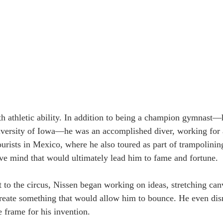
h athletic ability. In addition to being a champion gymnast—
iversity of Iowa—he was an accomplished diver, working for 
 tourists in Mexico, where he also toured as part of trampolinin
tive mind that would ultimately lead him to fame and fortune.
it to the circus, Nissen began working on ideas, stretching ca
create something that would allow him to bounce. He even di
e frame for his invention.