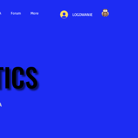
A
Forum
More
LOGOWANIE
ICS
ICS
a