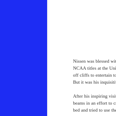
Nissen was blessed wit
NCAA titles at the Un
off cliffs to entertain
But it was his inquisi
After his inspiring vis
beams in an effort to 
bed and tried to use th