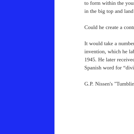
to form within the you
in the big top and land
Could he create a cont
It would take a number
invention, which he la
1945. He later receive
Spanish word for “div
G.P. Nissen's "Tumbli