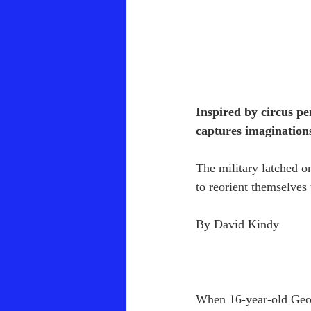
Inspired by circus pe
captures imaginations
The military latched on
to reorient themselves 
By David Kindy
When 16-year-old Georg