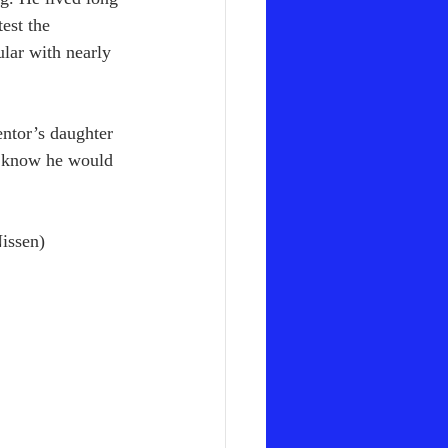
est the 
lar with nearly 
entor’s daughter 
I know he would 
issen)