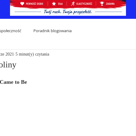
społeczność
Poradnik blogowania
cze 2021
5 minut(y) czytania
oliny
 Came to Be