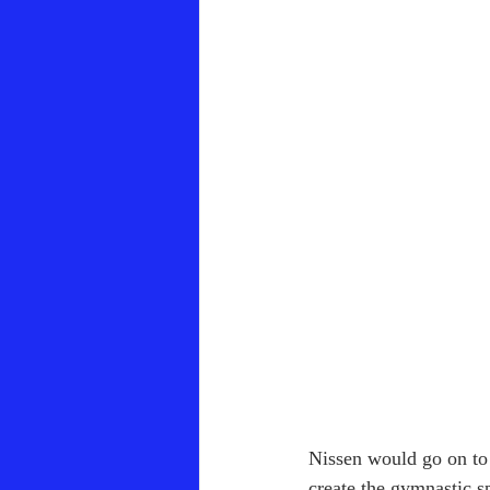
Nissen would go on to 
create the gymnastic s