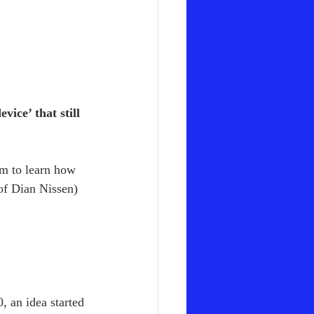
ice’ that still 
em to learn how 
 of Dian Nissen)
 an idea started 