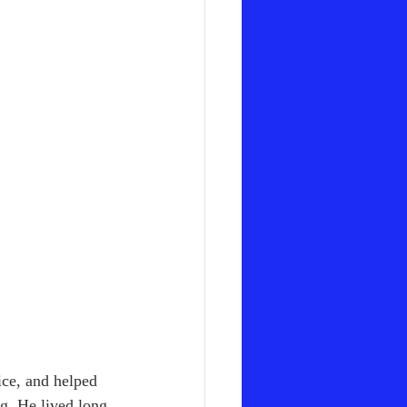
ice, and helped 
g. He lived long 