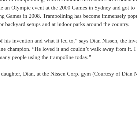
e an Olympic event at the 2000 Games in Sydney and got to t
jing Games in 2008. Trampolining has become immensely popu
for backyard setups and at indoor parks around the country.
 his invention and what it led to,” says Dian Nissen, the inv
line champion. “He loved it and couldn’t walk away from it. 
many people using the trampoline today.”
 daughter, Dian, at the Nissen Corp. gym (Courtesy of Dian N