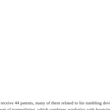
receive 44 patents, many of them related to his tumbling dev
port of trampolining, which combines acrobatics with bouncin