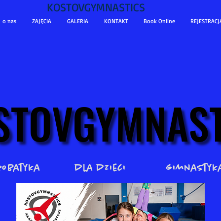
KOSTOVGYMNASTICS
o nas
ZAJĘCIA
GALERIA
KONTAKT
Book Online
REJESTRACJ
STOVGYMNAST
STOVGYMNAST
robatyka
dla dzieci
gimnastyk