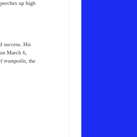
 perches up high 
d success. His 
 on March 6, 
el trampolín
, the 