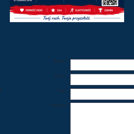
Name *
Email *
o
Topic
Message