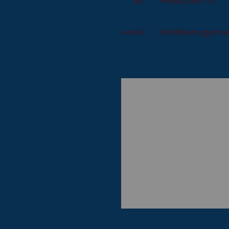
tel.
+48602384110
e-mail:
info@kostovgymnas