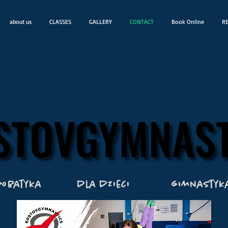
KOSTOVGYMNASTICS
about us
CLASSES
GALLERY
CONTACT
Book Online
RE
STOVGYMNAST
STOVGYMNAST
robatyka
dla dzieci
gimnastyk