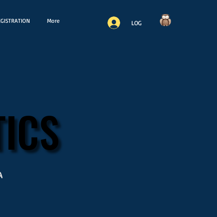
GISTRATION
More
LOG
ICS
ICS
a