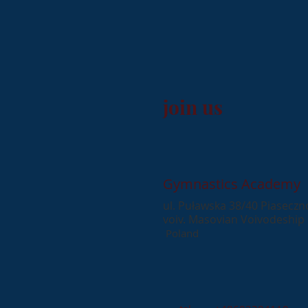
join us
Gymnastics Academy
ul. Puławska 38/40 Piaseczn
voiv. Masovian Voivodeship
​
Poland