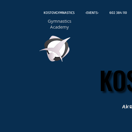
KOSTOVGYMNASTICS
•EVENTS•
602 384 110
Gymnastics
Academy
KO
KO
Ak